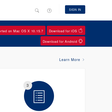
SIGN IN
orted on Mac OS X 10.15.7
Download for iOS
Download for Android
Learn More
3