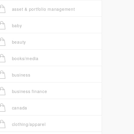
asset & portfolio management
baby
beauty
books/media
business
business finance
canada
clothing/apparel