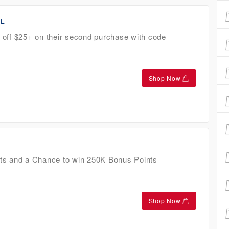
CE
off $25+ on their second purchase with code
Shop Now
ts and a Chance to win 250K Bonus Points
Shop Now