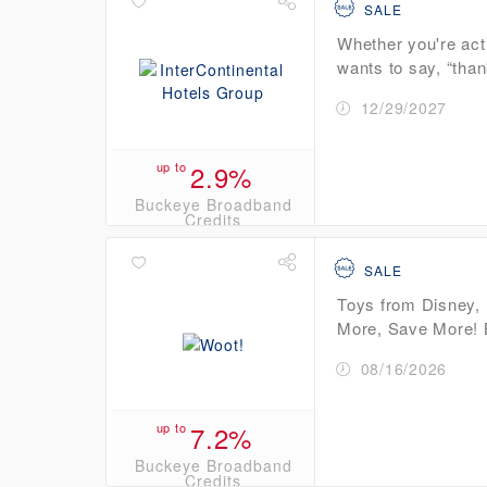
SALE
Whether you're act
wants to say, “than
12/29/2027
up to
2.9%
Buckeye Broadband
Credits
SALE
Toys from Disney, 
More, Save More! B
08/16/2026
up to
7.2%
Buckeye Broadband
Credits