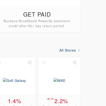
GET PAID
Buckeye Broadband Rewards statement
credit after 90+ day return period.
All Stores
1.4%
up to
2.2%