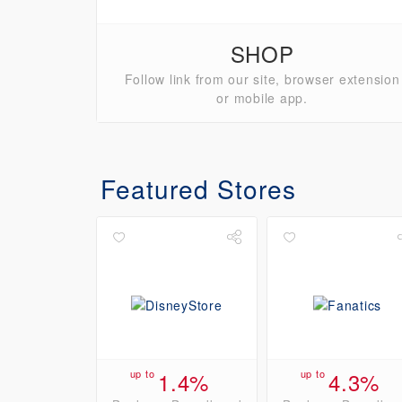
SHOP
Follow link from our site, browser extension
or mobile app.
Featured Stores
up to
1.4%
up to
4.3%