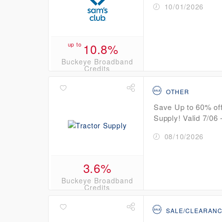
10/01/2026
up to
10.8%
Buckeye Broadband
Credits
OTHER
Save Up to 60% off
Supply! Valid 7/06 -
08/10/2026
3.6%
Buckeye Broadband
Credits
SALE/CLEARAN