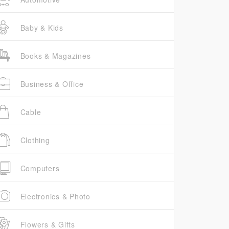
Baby & Kids
Books & Magazines
Business & Office
Cable
Clothing
Computers
Electronics & Photo
Flowers & Gifts