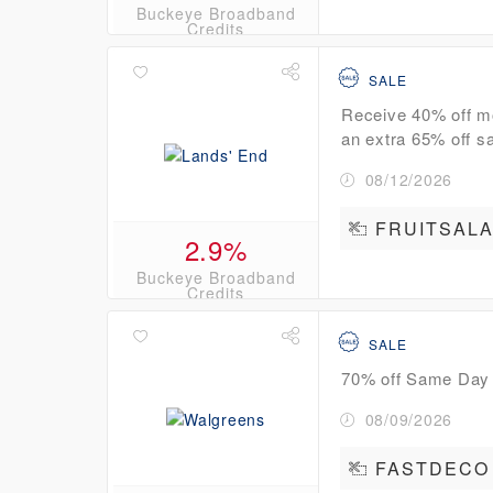
Buckeye Broadband
Credits
SALE
Receive 40% off m
an extra 65% off sa
08/12/2026
FRUITSAL
2.9%
Buckeye Broadband
Credits
SALE
70% off Same Day
08/09/2026
FASTDECO