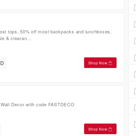
ost tops, 50% off most backpacks and lunchboxes,
le & clearan...
AD
Shop Now
 Wall Decor with code FASTDECO
Shop Now