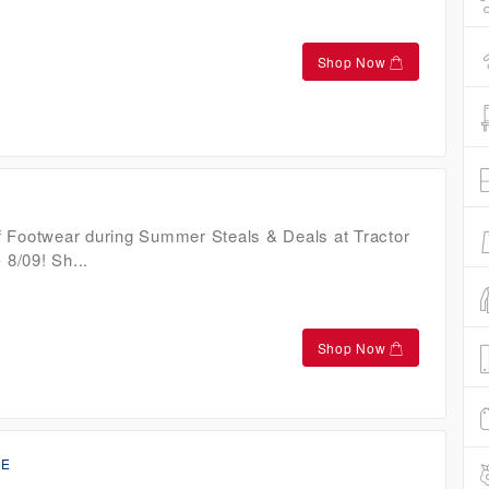
Shop Now
 Footwear during Summer Steals & Deals at Tractor
 8/09! Sh...
Shop Now
CE