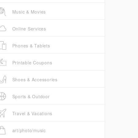
Music & Movies
Online Services
Phones & Tablets
Printable Coupons
Shoes & Accessories
Sports & Outdoor
Travel & Vacations
art/photo/music