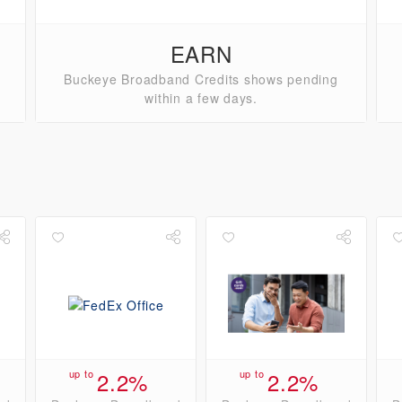
EARN
Buckeye Broadband Credits shows pending
within a few days.
up to
2.2%
up to
2.2%