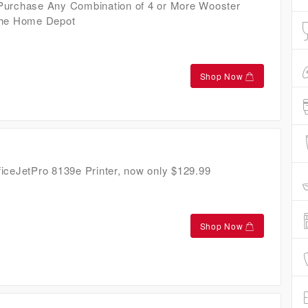
Purchase Any Combination of 4 or More Wooster
The Home Depot
Shop Now
iceJetPro 8139e Printer, now only $129.99
Shop Now