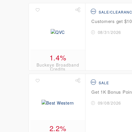
SALE/CLEARAN
Customers get $10 
08/31/2026
1.4%
Buckeye Broadband
Credits
SALE
Get 1K Bonus Poin
09/08/2026
2.2%