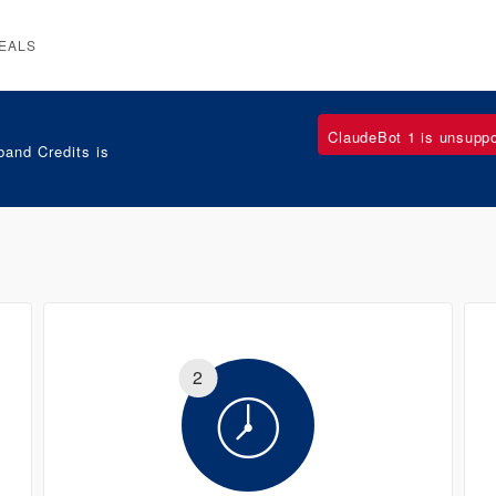
EALS
ClaudeBot 1 is unsupp
and Credits is
2