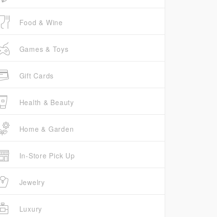
Food & Wine
Games & Toys
Gift Cards
Health & Beauty
Home & Garden
In-Store Pick Up
Jewelry
Luxury