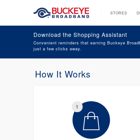
STORES
D
Download the Shopping Assistant
Convenient reminders that earning Buckeye Broadb
just a few clicks away.
How It Works
1