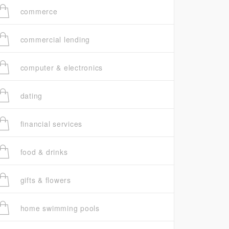
commerce
commercial lending
computer & electronics
dating
financial services
food & drinks
gifts & flowers
home swimming pools