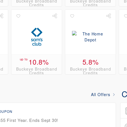
nd
Buckeye Broadband
Buckeye Broadband
B
Credits
Credits
up to
10.8%
5.8%
nd
Buckeye Broadband
Buckeye Broadband
B
Credits
Credits
C
All Offers
COUPON
$55 First Year. Ends Sept 30!