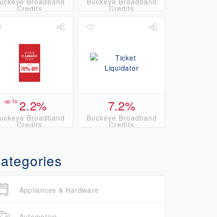
uckeye Broadband
Buckeye Broadband
Credits
Credits
up to
2.2%
7.2%
uckeye Broadband
Buckeye Broadband
Credits
Credits
ategories
Appliances & Hardware
Automotive