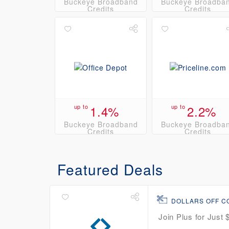
Buckeye Broadband
Buckeye Broadba
Credits
Credits
up to
1.4%
up to
2.2%
Buckeye Broadband
Buckeye Broadba
Credits
Credits
Featured Deals
DOLLARS OFF 
Join Plus for Just 