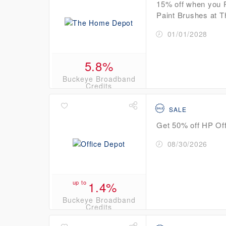
15% off when you 
Paint Brushes at 
01/01/2028
5.8%
Buckeye Broadband
Credits
SALE
Get 50% off HP Off
08/30/2026
up to
1.4%
Buckeye Broadband
Credits