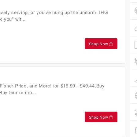
ively serving, or you've hung up the uniform, IHG
k you” wit...
Shop Now
Fisher-Price, and More! for $18.99 - $49.44.Buy
uy four or mo...
Shop Now