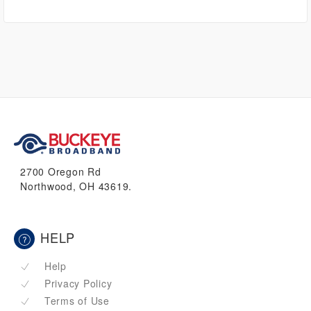
2700 Oregon Rd
Northwood, OH 43619.
HELP
Help
Privacy Policy
Terms of Use