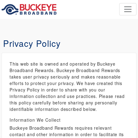
Privacy Policy
This web site is owned and operated by Buckeye
Broadband Rewards. Buckeye Broadband Rewards
takes user privacy seriously and makes reasonable
efforts to protect your privacy. We have created this
Privacy Policy in order to share with you our
information collection and use practices. Please read
this policy carefully before sharing any personally
identifiable information described below.
Information We Collect
Buckeye Broadband Rewards requires relevant
contact and other information in order to facilitate its