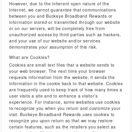
However, due to the inherent open nature of the
Internet, we cannot guarantee that communications
between you and Buckeye Broadband Rewards or
information stored or transmitted through our website
or on our servers, will be completely free from
unauthorized access by third parties such as hackers,
and your use of our website and/or services
demonstrates your assumption of this risk.
What are Cookies?
Cookies are small text files that a website sends to
your web browser. The next time your browser
requests information from the website, it sends the
information in the cookie back to that website. Cookies
are frequently used to keep track of how many times a
user visits a site and to enhance a visitor’s
experience. For instance, some websites use cookies
to recognize you when you return and customize your
visit. Buckeye Broadband Rewards uses cookies to
recognize you upon return so that we may restore
certain features, such as the retailers you select as