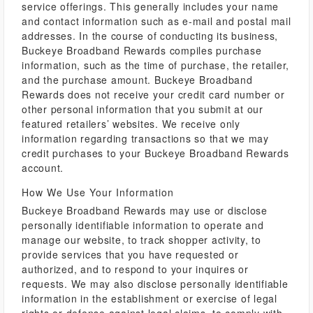
service offerings. This generally includes your name
and contact information such as e-mail and postal mail
addresses. In the course of conducting its business,
Buckeye Broadband Rewards compiles purchase
information, such as the time of purchase, the retailer,
and the purchase amount. Buckeye Broadband
Rewards does not receive your credit card number or
other personal information that you submit at our
featured retailers’ websites. We receive only
information regarding transactions so that we may
credit purchases to your Buckeye Broadband Rewards
account.
How We Use Your Information
Buckeye Broadband Rewards may use or disclose
personally identifiable information to operate and
manage our website, to track shopper activity, to
provide services that you have requested or
authorized, and to respond to your inquires or
requests. We may also disclose personally identifiable
information in the establishment or exercise of legal