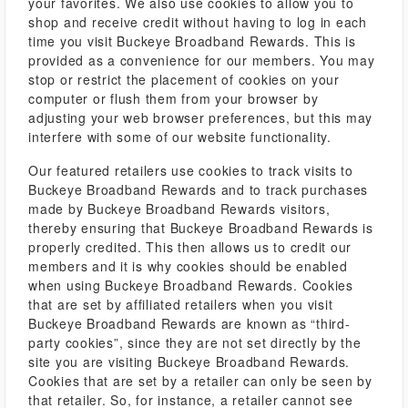
your favorites. We also use cookies to allow you to
shop and receive credit without having to log in each
time you visit Buckeye Broadband Rewards. This is
provided as a convenience for our members. You may
stop or restrict the placement of cookies on your
computer or flush them from your browser by
adjusting your web browser preferences, but this may
interfere with some of our website functionality.
Our featured retailers use cookies to track visits to
Buckeye Broadband Rewards and to track purchases
made by Buckeye Broadband Rewards visitors,
thereby ensuring that Buckeye Broadband Rewards is
properly credited. This then allows us to credit our
members and it is why cookies should be enabled
when using Buckeye Broadband Rewards. Cookies
that are set by affiliated retailers when you visit
Buckeye Broadband Rewards are known as “third-
party cookies”, since they are not set directly by the
site you are visiting Buckeye Broadband Rewards.
Cookies that are set by a retailer can only be seen by
that retailer. So, for instance, a retailer cannot see