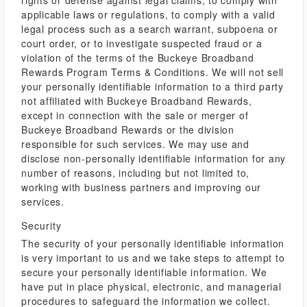
rights or defense against legal claims, to comply with
applicable laws or regulations, to comply with a valid
legal process such as a search warrant, subpoena or
court order, or to investigate suspected fraud or a
violation of the terms of the Buckeye Broadband
Rewards Program Terms & Conditions. We will not sell
your personally identifiable information to a third party
not affiliated with Buckeye Broadband Rewards,
except in connection with the sale or merger of
Buckeye Broadband Rewards or the division
responsible for such services. We may use and
disclose non-personally identifiable information for any
number of reasons, including but not limited to,
working with business partners and improving our
services.
Security
The security of your personally identifiable information
is very important to us and we take steps to attempt to
secure your personally identifiable information. We
have put in place physical, electronic, and managerial
procedures to safeguard the information we collect.