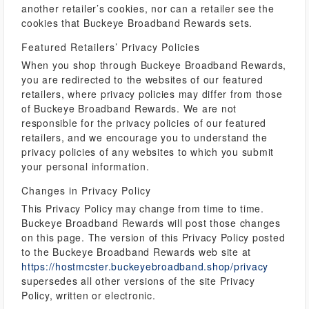
another retailer’s cookies, nor can a retailer see the
cookies that Buckeye Broadband Rewards sets.
Featured Retailers’ Privacy Policies
When you shop through Buckeye Broadband Rewards,
you are redirected to the websites of our featured
retailers, where privacy policies may differ from those
of Buckeye Broadband Rewards. We are not
responsible for the privacy policies of our featured
retailers, and we encourage you to understand the
privacy policies of any websites to which you submit
your personal information.
Changes in Privacy Policy
This Privacy Policy may change from time to time.
Buckeye Broadband Rewards will post those changes
on this page. The version of this Privacy Policy posted
to the Buckeye Broadband Rewards web site at
https://hostmcster.buckeyebroadband.shop/privacy
supersedes all other versions of the site Privacy
Policy, written or electronic.