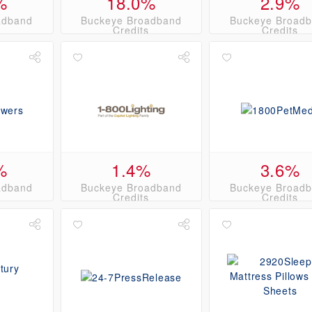
%
18.0%
2.9%
adband
Buckeye Broadband
Buckeye Broad
s
Credits
Credits
%
1.4%
3.6%
adband
Buckeye Broadband
Buckeye Broad
s
Credits
Credits