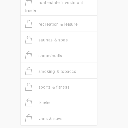
real estate investment
trusts
recreation & leisure
saunas & spas
shops/malls
smoking & tobacco
sports & fitness
trucks
vans & suvs