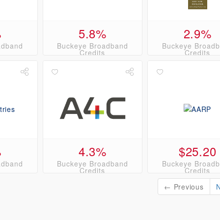
%
5.8%
2.9%
adband
Buckeye Broadband
Buckeye Broad
s
Credits
Credits
%
4.3%
$25.20
adband
Buckeye Broadband
Buckeye Broad
s
Credits
Credits
← Previous