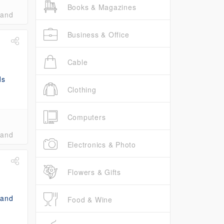
Books & Magazines
band
Business & Office
Cable
Clothing
Computers
band
Electronics & Photo
Flowers & Gifts
Food & Wine