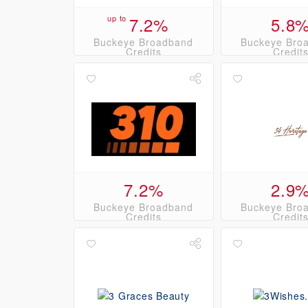
up to
7.2%
5.8
Buckeye Broadband
Buckeye Bro
Credits
Credit
7.2%
2.9
Buckeye Broadband
Buckeye Bro
Credits
Credit