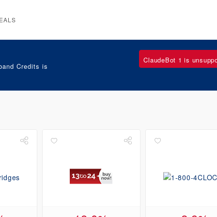
EALS
ClaudeBot 1 is unsupp
and Credits is