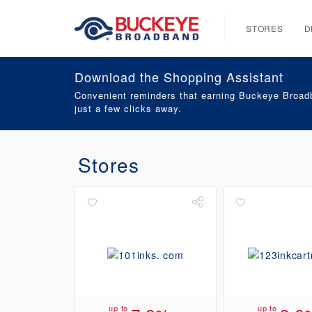
STORES
D
Download the Shopping Assistant
Convenient reminders that earning Buckeye Broadb
just a few clicks away.
Stores
up to
up to