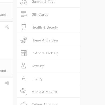
Games & Toys
Gift Cards
band
Health & Beauty
Home & Garden
In-Store Pick Up
Jewelry
band
Luxury
Music & Movies
Online Services