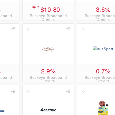
%
up to
$10.80
3.6%
adband
Buckeye Broadband
Buckeye Broad
s
Credits
Credits
%
2.9%
0.7%
adband
Buckeye Broadband
Buckeye Broad
s
Credits
Credits