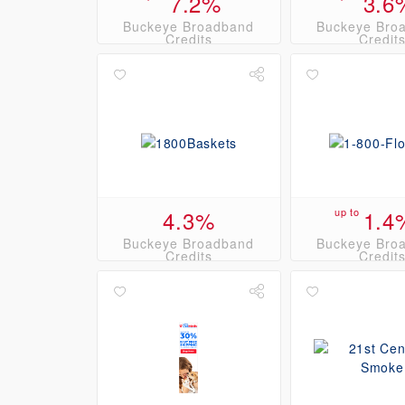
7.2%
3.6
Buckeye Broadband
Buckeye Bro
Credits
Credit
4.3%
up to
1.4
Buckeye Broadband
Buckeye Bro
Credits
Credit