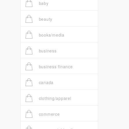
baby
beauty
books/media
business
business finance
canada
clothing/apparel
commerce