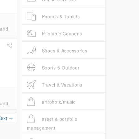
Phones & Tablets
band
Printable Coupons
Shoes & Accessories
Sports & Outdoor
Travel & Vacations
art/photo/music
band
Next →
asset & portfolio
management