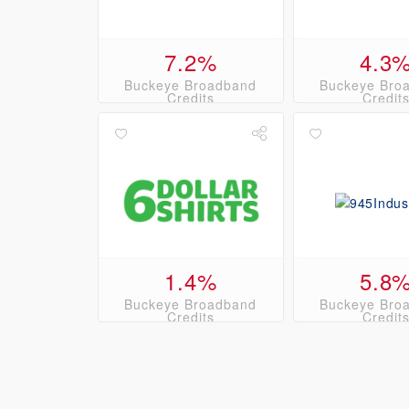
7.2%
4.3
Buckeye Broadband
Buckeye Bro
Credits
Credit
1.4%
5.8
Buckeye Broadband
Buckeye Bro
Credits
Credit