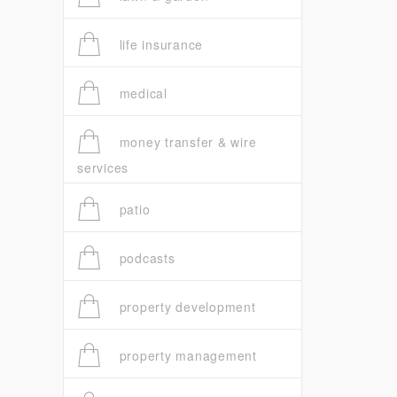
life insurance
medical
money transfer & wire
services
patio
podcasts
property development
property management