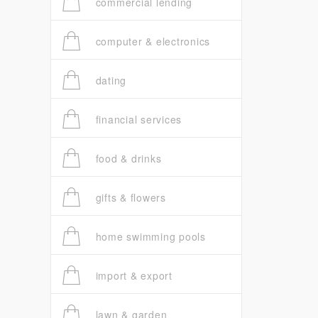
commercial lending
computer & electronics
dating
financial services
food & drinks
gifts & flowers
home swimming pools
import & export
lawn & garden