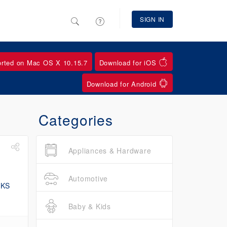
SIGN IN
orted on Mac OS X 10.15.7
Download for iOS
Download for Android
Categories
Appliances & Hardware
Automotive
Baby & Kids