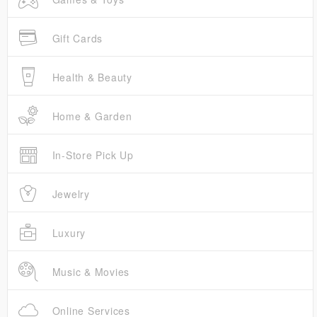
Gift Cards
Health & Beauty
Home & Garden
In-Store Pick Up
Jewelry
Luxury
Music & Movies
Online Services