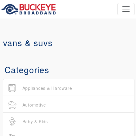
vans & suvs
Categories
Appliances & Hardware
Automotive
Baby & Kids