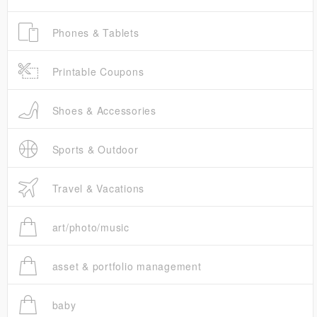
Phones & Tablets
Printable Coupons
Shoes & Accessories
Sports & Outdoor
Travel & Vacations
art/photo/music
asset & portfolio management
baby