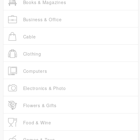
Books & Magazines
Business & Office
Cable
Clothing
Computers
Electronics & Photo
Flowers & Gifts
Food & Wine
Games & Toys