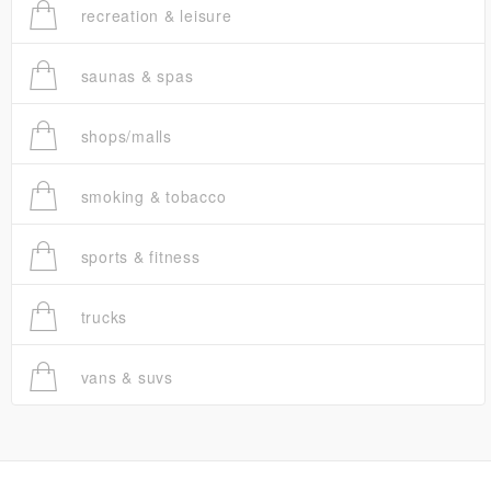
recreation & leisure
saunas & spas
shops/malls
smoking & tobacco
sports & fitness
trucks
vans & suvs