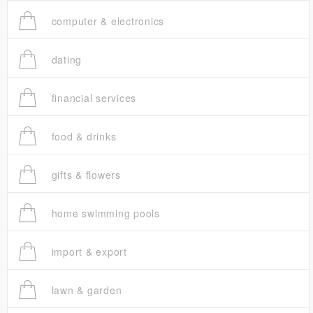
computer & electronics
dating
financial services
food & drinks
gifts & flowers
home swimming pools
import & export
lawn & garden