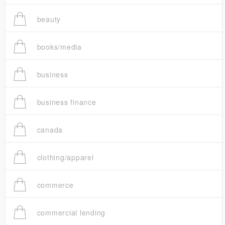
beauty
books/media
business
business finance
canada
clothing/apparel
commerce
commercial lending