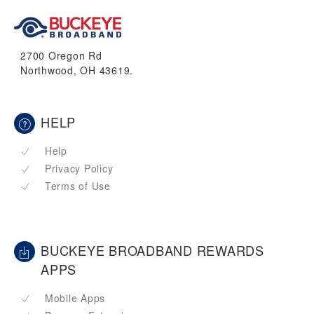
2700 Oregon Rd
Northwood, OH 43619.
HELP
Help
Privacy Policy
Terms of Use
BUCKEYE BROADBAND REWARDS
APPS
Mobile Apps