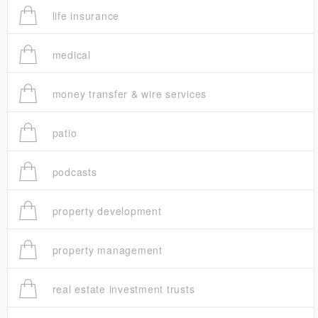
life insurance
medical
money transfer & wire services
patio
podcasts
property development
property management
real estate investment trusts