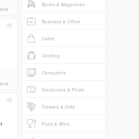
Books & Magazines
band
Business & Office
Cable
Clothing
Computers
band
Electronics & Photo
Flowers & Gifts
Food & Wine