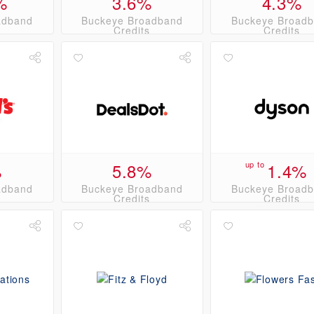
%
3.6%
4.3%
adband
Buckeye Broadband
Buckeye Broad
s
Credits
Credits
%
5.8%
up to
1.4%
adband
Buckeye Broadband
Buckeye Broad
s
Credits
Credits