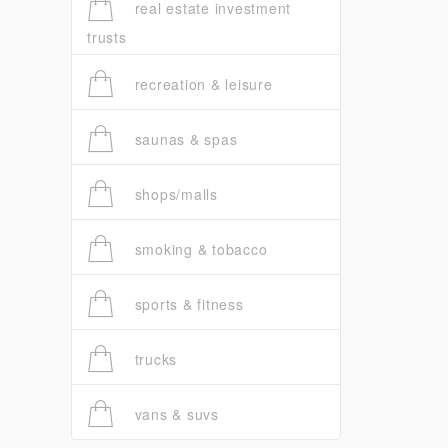
real estate investment
trusts
recreation & leisure
saunas & spas
shops/malls
smoking & tobacco
sports & fitness
trucks
vans & suvs