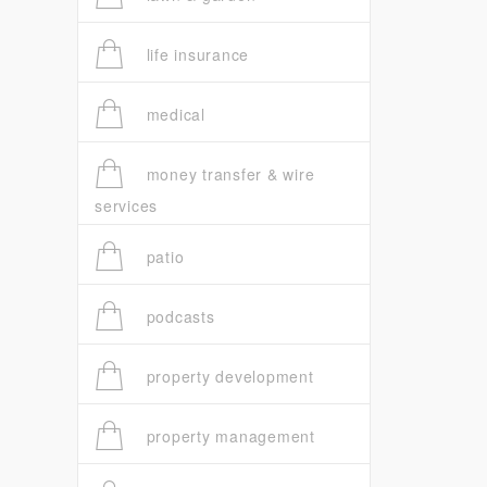
life insurance
medical
money transfer & wire
services
patio
podcasts
property development
property management