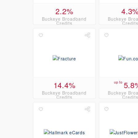
2.2%
4.3
Buckeye Broadband
Buckeye Bro
Credits
Credit
14.4%
up to
5.8
Buckeye Broadband
Buckeye Bro
Credits
Credit