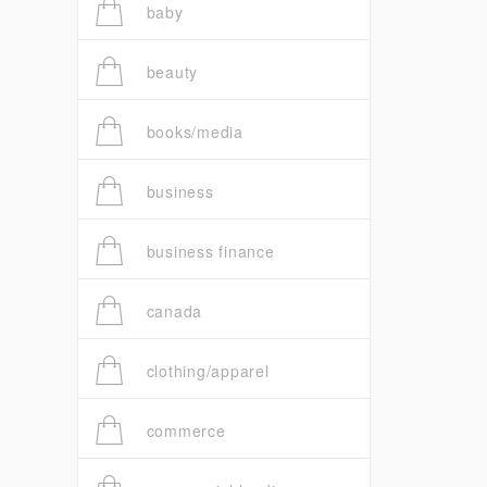
baby
beauty
books/media
business
business finance
canada
clothing/apparel
commerce