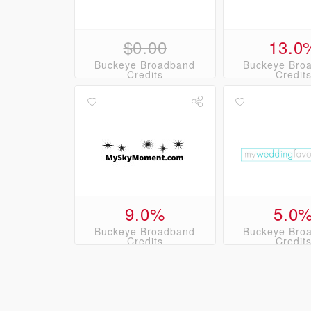
$0.00
13.0
Buckeye Broadband
Buckeye Bro
Credits
Credit
9.0%
5.0
Buckeye Broadband
Buckeye Bro
Credits
Credit