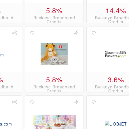
%
5.8%
14.4%
adband
Buckeye Broadband
Buckeye Broad
s
Credits
Credits
%
5.8%
3.6%
adband
Buckeye Broadband
Buckeye Broad
s
Credits
Credits