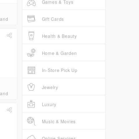
Games & Toys
Gift Cards
band
Health & Beauty
Home & Garden
In-Store Pick Up
Jewelry
band
Luxury
Music & Movies
Online Services