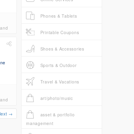
Phones & Tablets
band
Printable Coupons
Shoes & Accessories
Sports & Outdoor
Travel & Vacations
art/photo/music
band
Next →
asset & portfolio
management