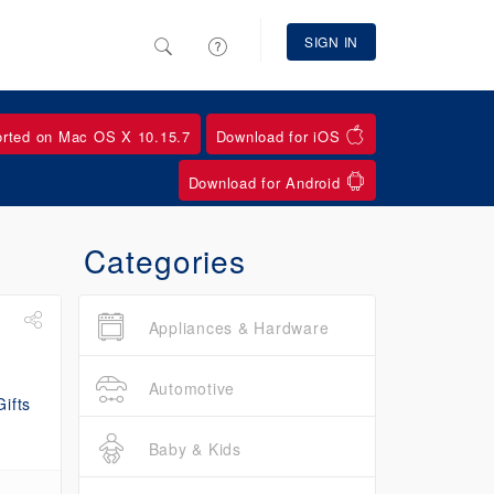
SIGN IN
orted on Mac OS X 10.15.7
Download for iOS
Download for Android
Categories
Appliances & Hardware
Automotive
Baby & Kids