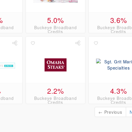
%
5.0%
3.6%
adband
Buckeye Broadband
Buckeye Broad
s
Credits
Credits
%
2.2%
4.3%
adband
Buckeye Broadband
Buckeye Broad
s
Credits
Credits
← Previous