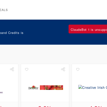
EALS
ClaudeBot 1 is unsupp
and Credits is