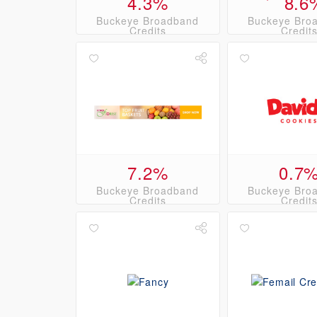
4.3%
8.6
Buckeye Broadband
Buckeye Bro
Credits
Credit
7.2%
0.7
Buckeye Broadband
Buckeye Bro
Credits
Credit