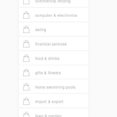
commercial lending
computer & electronics
dating
financial services
food & drinks
gifts & flowers
home swimming pools
import & export
lawn & garden