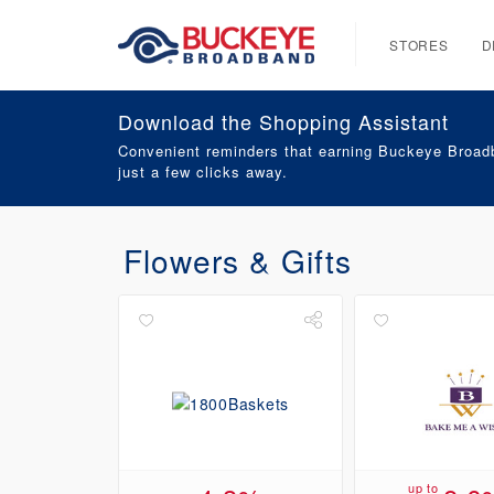
STORES
D
Download the Shopping Assistant
Convenient reminders that earning Buckeye Broadb
just a few clicks away.
Flowers & Gifts
up to