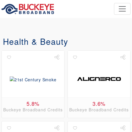
Health & Beauty
5.8%
3.6%
Buckeye Broadband Credits
Buckeye Broadband Credits