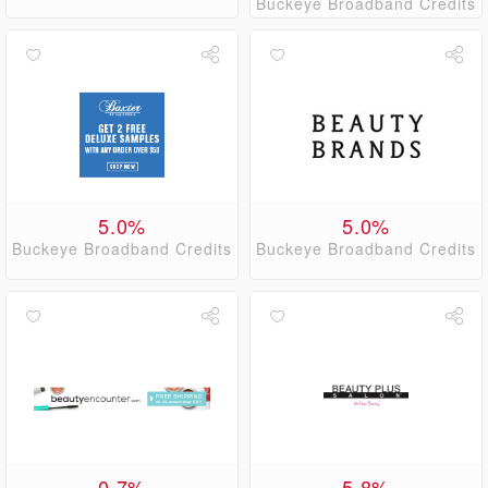
Buckeye Broadband Credits
5.0%
5.0%
Buckeye Broadband Credits
Buckeye Broadband Credits
0.7%
5.8%