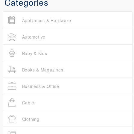
Categories
Appliances & Hardware
Automotive
Baby & Kids
Books & Magazines
Business & Office
Cable
Clothing