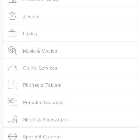
Jewelry
Luxury
Music & Movies
Online Services
Phones & Tablets
Printable Coupons
Shoes & Accessories
Sports & Outdoor