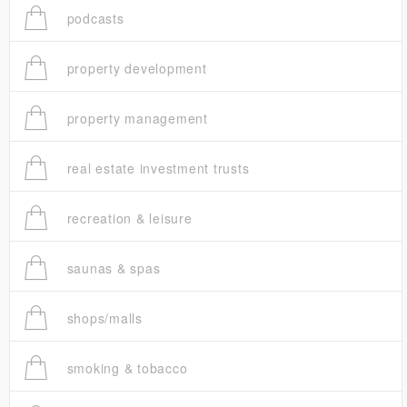
podcasts
property development
property management
real estate investment trusts
recreation & leisure
saunas & spas
shops/malls
smoking & tobacco