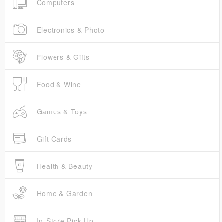
Computers
Electronics & Photo
Flowers & Gifts
Food & Wine
Games & Toys
Gift Cards
Health & Beauty
Home & Garden
In-Store Pick Up