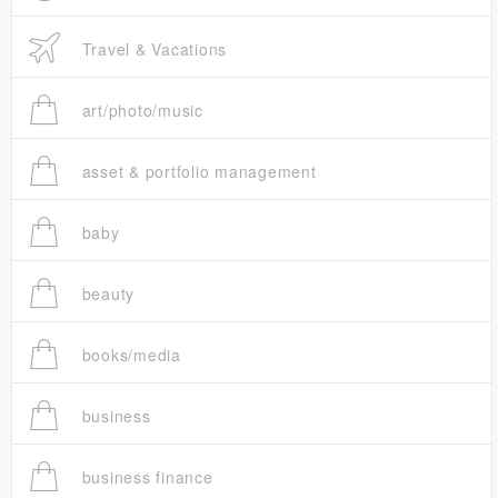
Travel & Vacations
art/photo/music
asset & portfolio management
baby
beauty
books/media
business
business finance