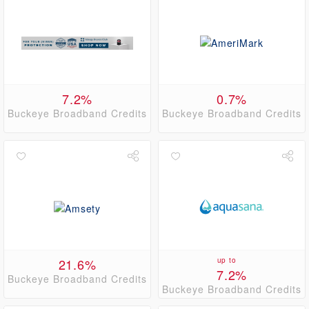
7.2%
0.7%
Buckeye Broadband Credits
Buckeye Broadband Credits
21.6%
up to
7.2%
Buckeye Broadband Credits
Buckeye Broadband Credits