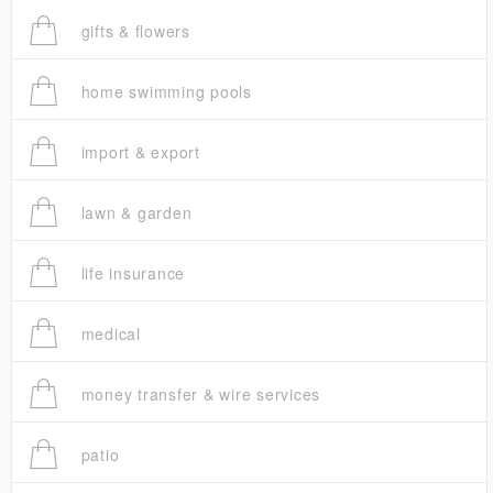
gifts & flowers
home swimming pools
import & export
lawn & garden
life insurance
medical
money transfer & wire services
patio