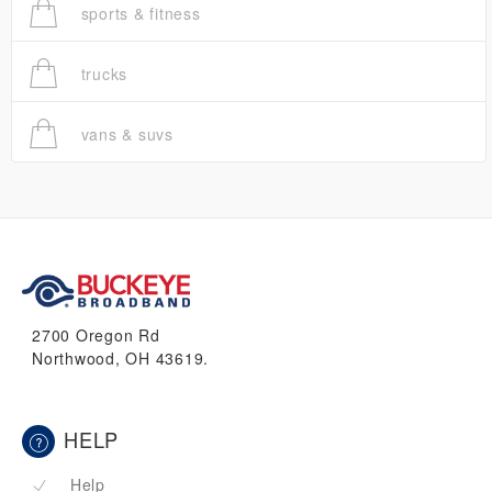
sports & fitness
trucks
vans & suvs
2700 Oregon Rd
Northwood, OH 43619.
HELP
Help