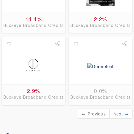
14.4%
2.2%
Buckeye Broadband Credits
Buckeye Broadband Credits
2.9%
0.0%
Buckeye Broadband Credits
Buckeye Broadband Credits
← Previous
Next →