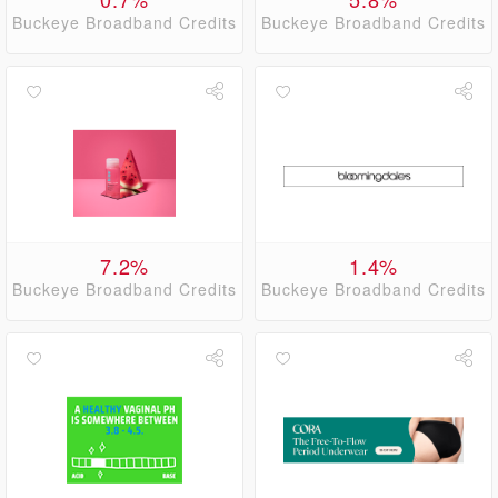
Buckeye Broadband Credits
Buckeye Broadband Credits
7.2%
1.4%
Buckeye Broadband Credits
Buckeye Broadband Credits