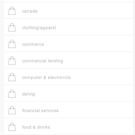
canada
clothing/apparel
commerce
commercial lending
computer & electronics
dating
financial services
food & drinks