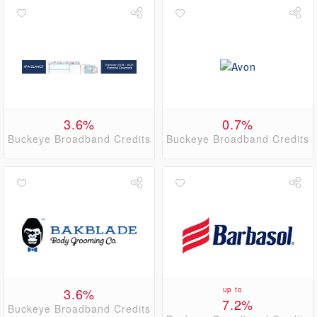
3.6%
0.7%
Buckeye Broadband Credits
Buckeye Broadband Credits
3.6%
up to
7.2%
Buckeye Broadband Credits