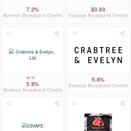
7.2%
$3.60
Buckeye Broadband Credits
Buckeye Broadband Credits
up to
5.8%
5.8%
Buckeye Broadband Credits
Buckeye Broadband Credits