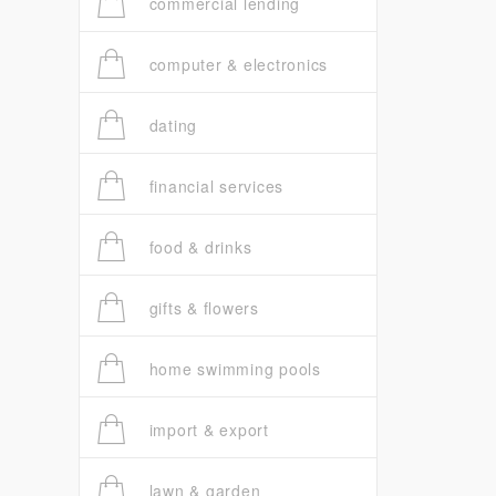
commercial lending
computer & electronics
dating
financial services
food & drinks
gifts & flowers
home swimming pools
import & export
lawn & garden