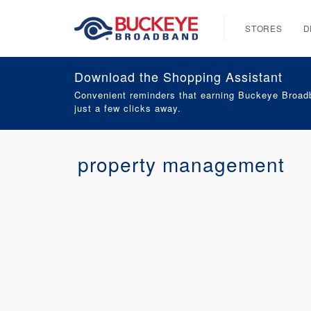
STORES
D
Download the Shopping Assistant
Convenient reminders that earning Buckeye Broadb
just a few clicks away.
property management