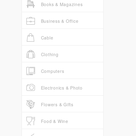
Books & Magazines
Business & Office
Cable
Clothing
Computers
Electronics & Photo
Flowers & Gifts
Food & Wine