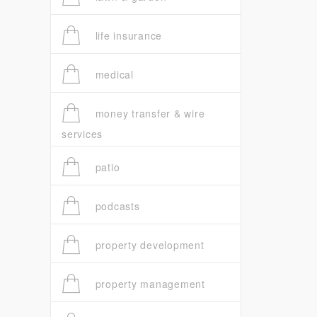
life insurance
medical
money transfer & wire
services
patio
podcasts
property development
property management