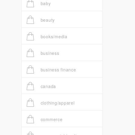
baby
beauty
books/media
business
business finance
canada
clothing/apparel
commerce