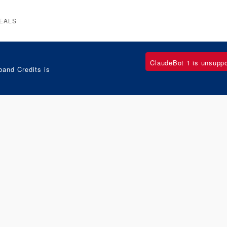
EALS
ClaudeBot 1 is unsupp
and Credits is