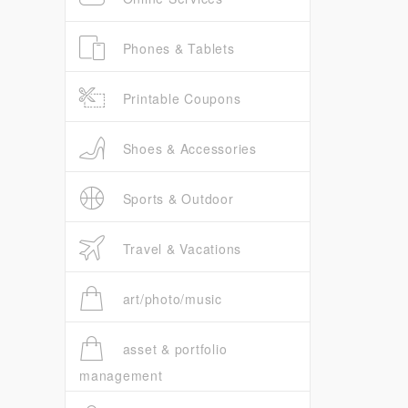
Phones & Tablets
Printable Coupons
Shoes & Accessories
Sports & Outdoor
Travel & Vacations
art/photo/music
asset & portfolio
management