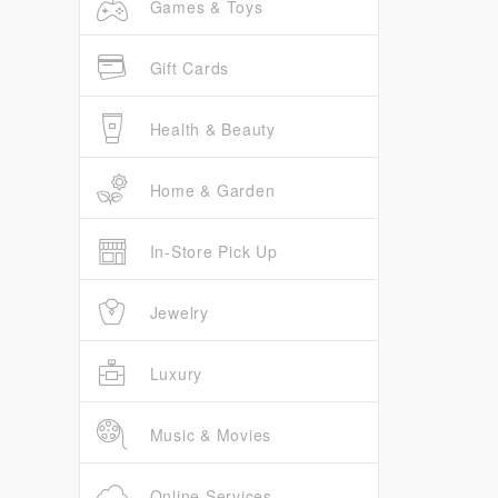
Games & Toys
Gift Cards
Health & Beauty
Home & Garden
In-Store Pick Up
Jewelry
Luxury
Music & Movies
Online Services