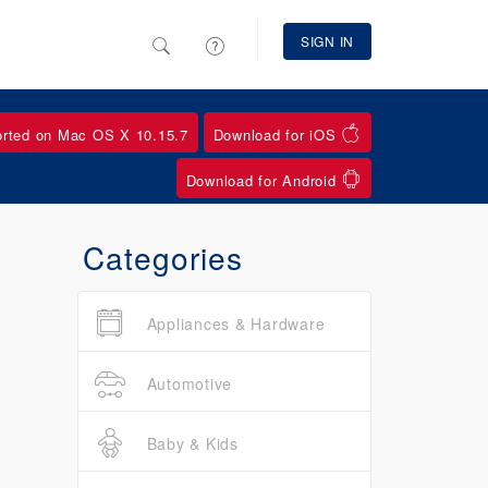
SIGN IN
orted on Mac OS X 10.15.7
Download for iOS
Download for Android
Categories
Appliances & Hardware
Automotive
Baby & Kids