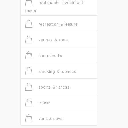
real estate investment
trusts
recreation & leisure
saunas & spas
shops/malls
smoking & tobacco
sports & fitness
trucks
vans & suvs