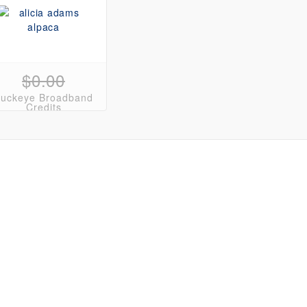
$0.00
uckeye Broadband
Credits