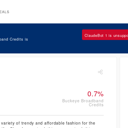
EALS
ClaudeBot 1 is unsupp
and Credits is
0.7%
Buckeye Broadband
Credits
 variety of trendy and affordable fashion for the