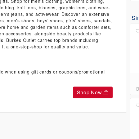
ifts. Shop for men's clothing, women's clothing,
clothing, knit tops, blouses, graphic tees, and wear-
en's jeans, and activewear. Discover an extensive
Si
s, men's shoes, boys' shoes, girls' shoes, sandals,
lore home and garden items such as comforter sets,
en accessories, alongside beauty products like
s. Burkes Outlet carries top brands including
it a one-stop-shop for quality and value.
le when using gift cards or coupons/promotional
B
Shop Now