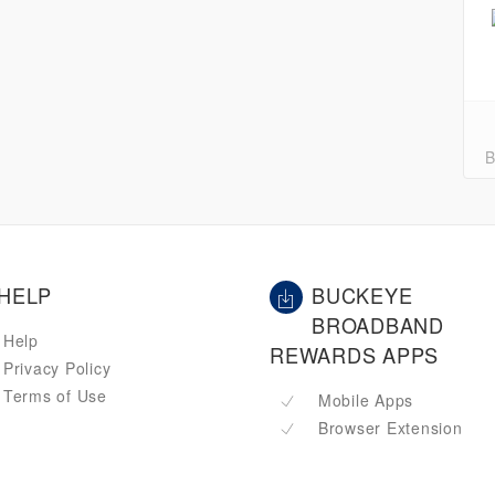
B
HELP
BUCKEYE
BROADBAND
Help
REWARDS APPS
Privacy Policy
Terms of Use
Mobile Apps
Browser Extension