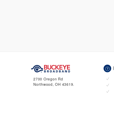
2700 Oregon Rd
Northwood, OH 43619.