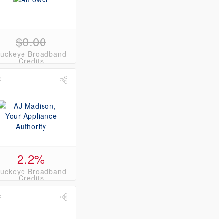
$0.00
uckeye Broadband
Credits
2.2%
uckeye Broadband
Credits