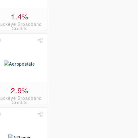
1.4%
uckeye Broadband
Credits
2.9%
uckeye Broadband
Credits