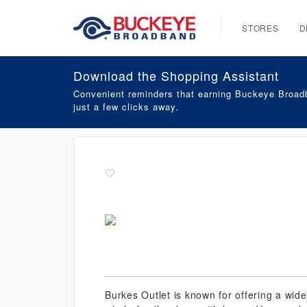
STORES
D
Download the Shopping Assistant
Convenient reminders that earning Buckeye Broadb
just a few clicks away.
Burkes Outlet is known for offering a wide