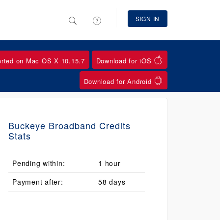
SIGN IN
orted on Mac OS X 10.15.7
Download for iOS
Download for Android
Buckeye Broadband Credits
Stats
Pending within:
1 hour
Payment after:
58 days