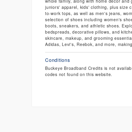
whole family, along with home décor and g
juniors' apparel, kids' clothing, plus size 
to-work tops, as well as men's jeans, wom
selection of shoes including women's shoe
boots, sneakers, and athletic shoes. Exp
bedspreads, decorative pillows, and kitch
skincare, makeup, and grooming essential
Adidas, Levi's, Reebok, and more, making 
Conditions
Buckeye Broadband Credits is not availab
codes not found on this website.