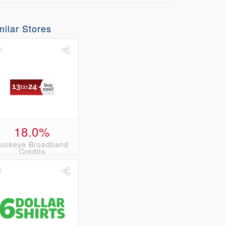
milar Stores
18.0%
uckeye Broadband
Credits